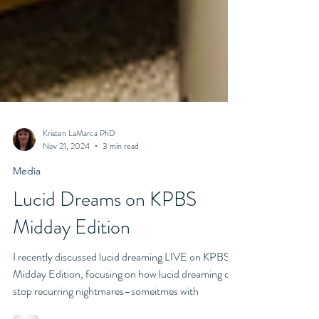
Kristen LaMarca PhD
Nov 21, 2024
3 min read
Media
Lucid Dreams on KPBS
Midday Edition
I recently discussed lucid dreaming LIVE on KPBS
Midday Edition, focusing on how lucid dreaming can