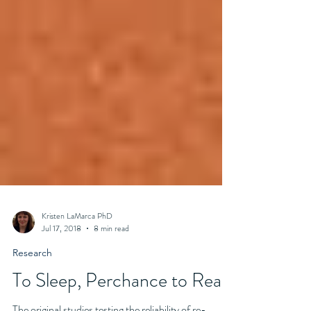
Kristen LaMarca PhD
Jul 17, 2018
8 min read