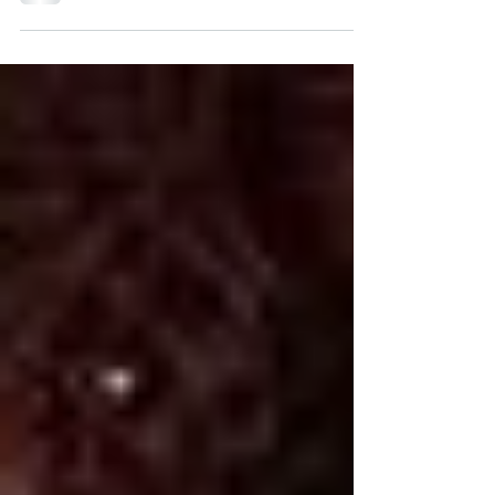
stop recurring nightmares–someitmes with