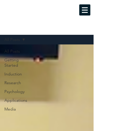
MINDFUL LUCID DREAMING
Evidence-Based Training Programs
Sign Up
Blog
All Posts
All Posts
Getting
Started
Induction
Research
Psychology
Applications
Media