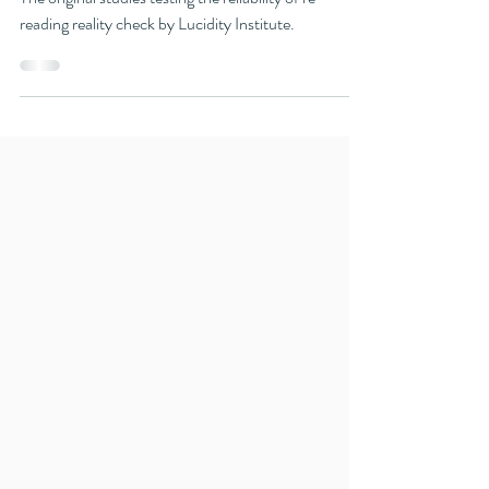
Research
To Sleep, Perchance to Read
The original studies testing the reliability of re-
reading reality check by Lucidity Institute.