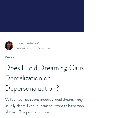
Kristen LaMarca PhD
Nov 24, 2021
6 min read
Research
Does Lucid Dreaming Cause
Derealization or
Depersonalization?
Q. I sometimes spontaneously lucid dream. They are