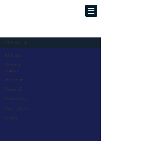
MINDFUL LUCID DREAMING
Evidence-Based Training Programs
Sign Up
Blog
All Posts
All Posts
Getting
Started
Induction
Research
Psychology
Applications
Media