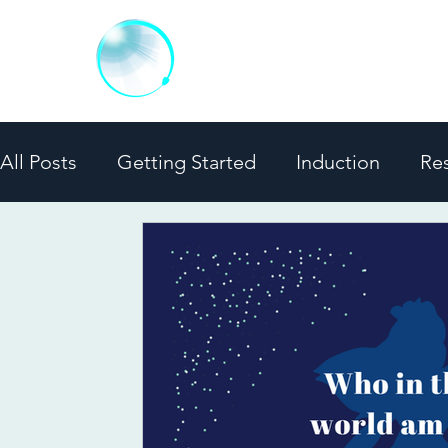
MINDFUL LUCID
Evidence-Based Training Progra
All Posts
Getting Started
Induction
Re
Media