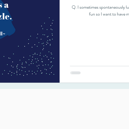
Q. I sometimes spontaneously lucid dream. They are usually short-lived, but
fun so I want to have m