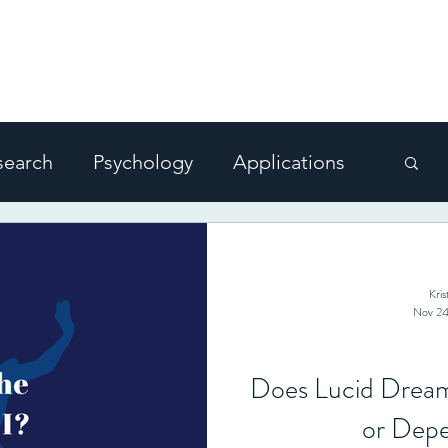
 DREAMING
ms
Blog
For Enthusiasts
For Therapist
search
Psychology
Applications
Kri
Nov 24
Does Lucid Dream
or Depe