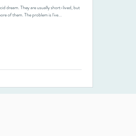
ore of them. The problem is I've...