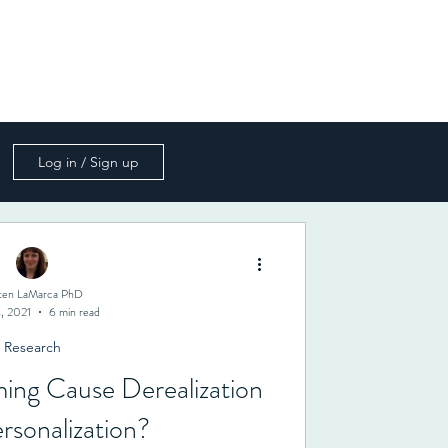
s
Mailing List
Book
Contact
Log in / Sign up
sten LaMarca PhD
, 2021
6 min read
Research
ing Cause Derealization
rsonalization?