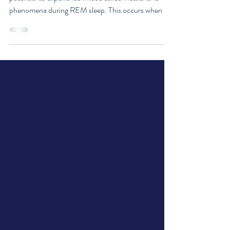
One of the most unique aspects of WILDs is the
potential to experience what’s called metachoric
phenomena during REM sleep. This occurs when