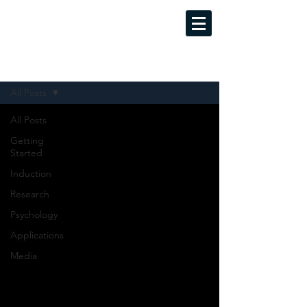
MINDFUL LUCID DREAMING
Evidence-Based Training Programs
Sign Up
Blog
All Posts
All Posts
Getting
Started
Induction
Research
Psychology
Applications
Media