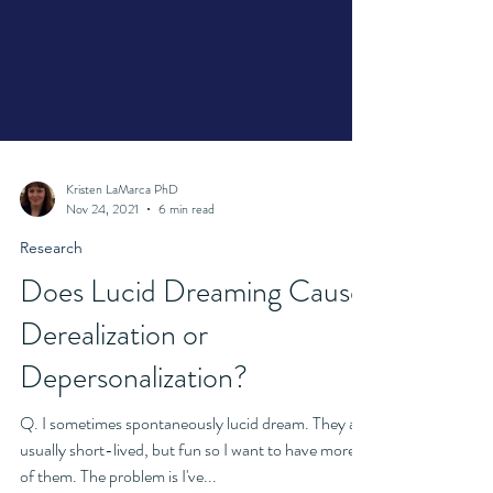
Kristen LaMarca PhD
Nov 24, 2021
6 min read
Research
Does Lucid Dreaming Cause
Derealization or
Depersonalization?