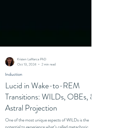
Kristen LaMarca PhD
Oct 13, 2024
2 min read
Induction
Lucid in Wake-to-REM
Transitions: WILDs, OBEs, &
Astral Projection