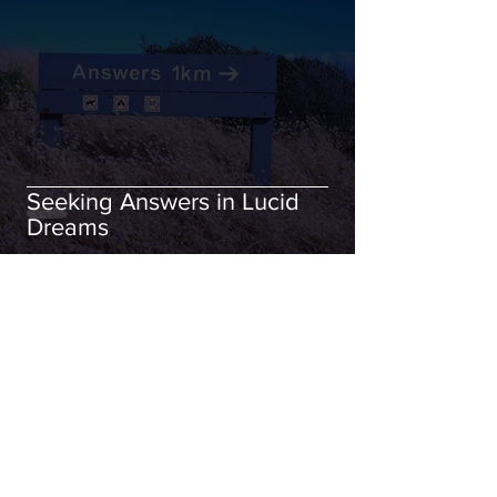
Seeking Answers in Lucid
Dreams
Nov 24, 2021
6 min read