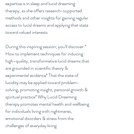
expertise is in sleep and lucid dreaming 
therapy, as she offers research-supported 
methods and other insights for gaining regular 
access to lucid dreams and applying that state 
toward valued interests.
During this inspiring session, you'll discover:* 
How to implement techniques for inducing 
high-quality, transformative lucid dreams that 
are grounded in scientific theory & 
experimental evidence* That the state of 
lucidity may be applied toward problem-
solving, promoting insight, personal growth & 
spiritual practice* Why Lucid Dreaming 
therapy promotes mental health and wellbeing 
for individuals living with nightmares, 
emotional disorders & stress from the 
challenges of everyday living