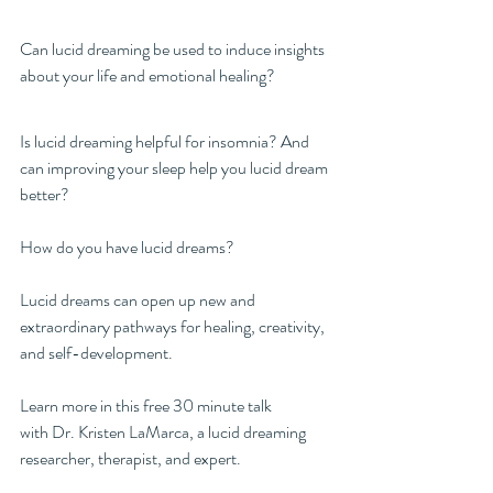
Can lucid dreaming be used to induce insights 
about your life and emotional healing?
Is lucid dreaming helpful for insomnia? And 
can improving your sleep help you lucid dream 
better?
How do you have lucid dreams?
Lucid dreams can open up new and 
extraordinary pathways for healing, creativity, 
and self-development.  
Learn more in this free 30 minute talk 
with Dr. Kristen LaMarca, a lucid dreaming 
researcher, therapist, and expert. 