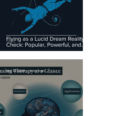
Flying as a Lucid Dream Reality
Check: Popular, Powerful, and
Flawed
May 22, 2025
1 min read