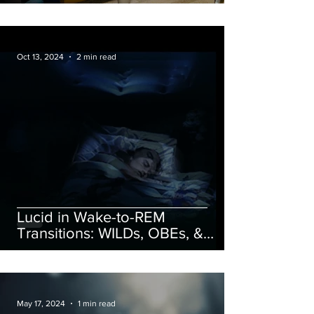
Oct 13, 2024
2 min read
Lucid in Wake-to-REM
Transitions: WILDs, OBEs, &
Astral Projection
May 17, 2024
1 min read