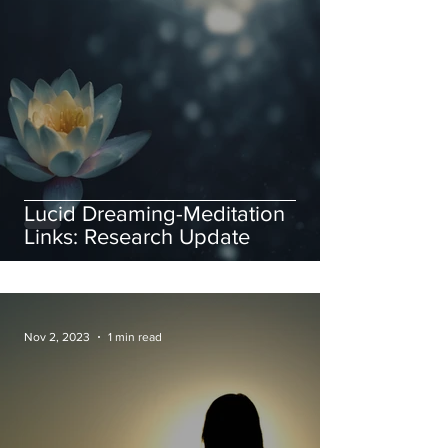
Lucid Dreaming-Meditation
Links: Research Update
Nov 2, 2023
1 min read