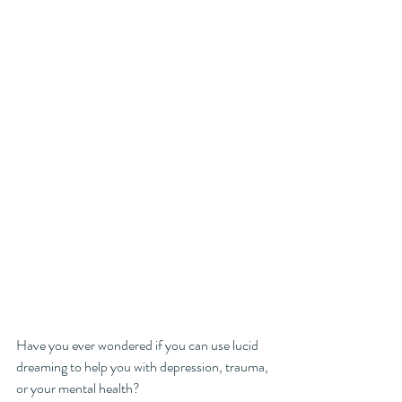
Have you ever wondered if you can use lucid 
dreaming to help you with depression, trauma, 
or your mental health? 