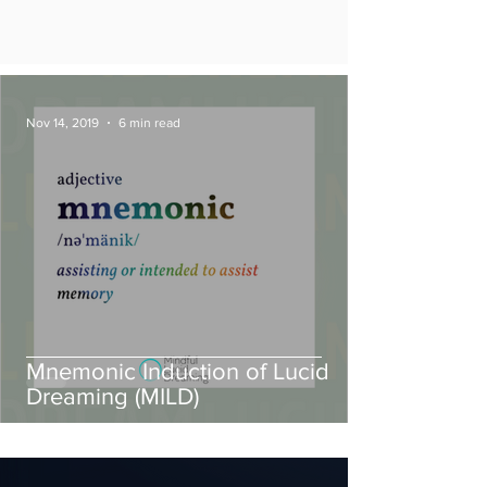
Nov 14, 2019
6 min read
Mnemonic Induction of Lucid
Dreaming (MILD)