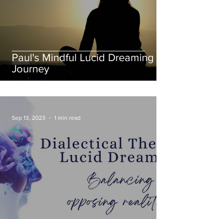
Paul's Mindful Lucid Dreaming
Journey
Sep 13, 2023
1 min read