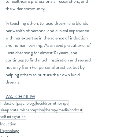
to healthcare professionals, researchers, and 
the wider community.
In teaching others to lucid dream, she blends 
her wealth of personal and clinical experience 
with her expertise in the science of induction 
and human learning. As an avid practitioner of 
lucid dreaming for almost 15 years, she 
continues to find much inspiration and reward 
not only from her personal practice, but by 
helping others to nurture their own lucid 
dreams.
WATCH NOW
Induction
psychology
luciddreamtherapy
sleep state misperception
therapy
media
podcast
self integration
Induction
Psychology