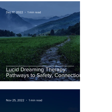
Dec 17, 2022
1 min read
Lucid Dreaming Therapy:
Pathways to Safety, Connection,
and Creativity
Nov 25, 2022
1 min read