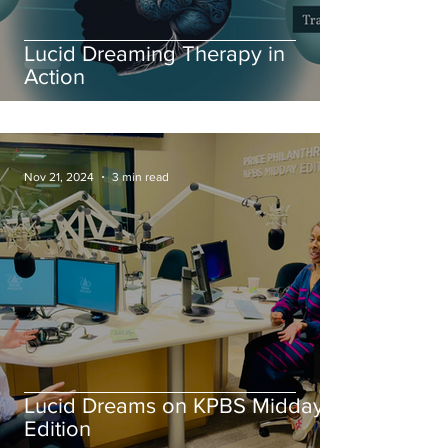
Lucid Dreaming Therapy in
Action
Nov 21, 2024
3 min read
Lucid Dreams on KPBS Midday
Edition