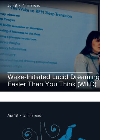
Jun 8
4 min read
Wake-Initiated Lucid Dreaming Is
Easier Than You Think (WILD)
Apr 18
2 min read