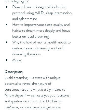
Some highlights:
Research on an integrated induction 
protocol using MILD, sleep interruption, 
and galantamine.
How to improve your sleep quality and 
habits to dream more deeply and focus 
better on lucid dreaming.
Why the field of mental health needs to 
embrace sleep, dreaming, and lucid 
dreaming therapies.
More
Description:
Lucid dreaming — a state with unique 
potential to reveal the nature of 
consciousness and what it truly means to 
“know thyself" — can catalyze your personal 
and spiritual evolution. Join Dr. Kristen 
LaMarca, a clinical psychologist who's 