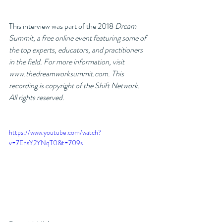
This interview was part of the 2018 
Dream 
Summit, a free online event featuring some of 
the top experts, educators, and practitioners 
in the field. For more information, visit 
www.thedreamworksummit.com. This 
recording is copyright of the Shift Network. 
All rights reserved. 
https://www.youtube.com/watch?
v=7EnsY2YNqT0&t=709s