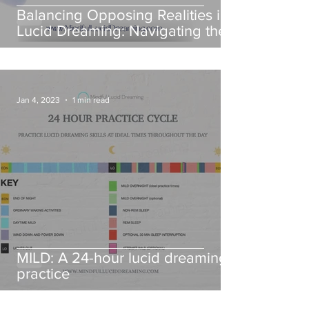
Balancing Opposing Realities in
Lucid Dreaming: Navigating the
dialectical nature of
consciousness
Jan 4, 2023
1 min read
MILD: A 24-hour lucid dreaming
practice