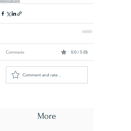
Applications
Comments
0.0 / 5 (0)
Comment and rate...
More