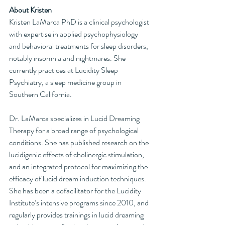
About Kristen
Kristen LaMarca PhD is a clinical psychologist 
with expertise in applied psychophysiology 
and behavioral treatments for sleep disorders, 
notably insomnia and nightmares. She 
currently practices at Lucidity Sleep 
Psychiatry, a sleep medicine group in 
Southern California.
Dr. LaMarca specializes in Lucid Dreaming 
Therapy for a broad range of psychological 
conditions. She has published research on the 
lucidigenic effects of cholinergic stimulation, 
and an integrated protocol for maximizing the 
efficacy of lucid dream induction techniques. 
She has been a cofacilitator for the Lucidity 
Institute’s intensive programs since 2010, and 
regularly provides trainings in lucid dreaming 