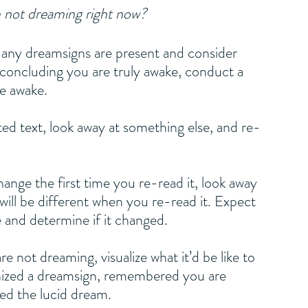
 not dreaming right now?
f any dreamsigns are present and consider 
concluding you are truly awake, conduct a 
e awake. 
text, look away at something else, and re-
ge the first time you re-read it, look away 
 will be different when you re-read it. Expect 
 and determine if it changed.
ot dreaming, visualize what it’d be like to 
ized a dreamsign, remembered you are 
ed the lucid dream.