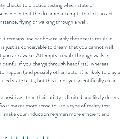
ity checks to practice testing which state of 
ensible in that the dreamer attempts to elicit an act 
nstance, flying or walking through a wall. 
it remains unclear how reliably these tests result in 
t is just as conceivable to dream that you cannot walk 
at you are awake. Attempts to walk through walls in 
n painful if you charge through headfirst), whereas 
o happen (and possibly other factors) is likely to play a 
d state tests, but this is not yet scientifically clear.
ue positives, then their utility is limited and likely deters 
So it makes more sense to use a type of reality test 
will make your induction regimen more efficient and 