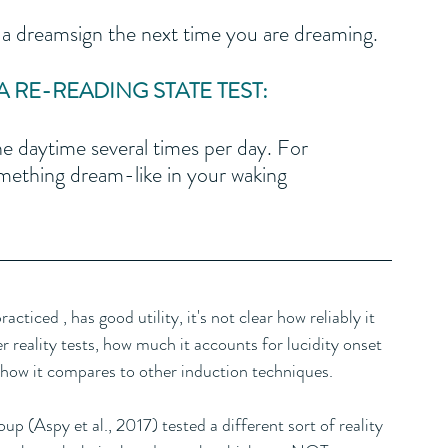
 dreamsign the next time you are dreaming.
RE-READING STATE TEST:
e daytime several times per day. For 
ething dream-like in your waking 
ticed , has good utility, it's not clear how reliably it 
r reality tests, how much it accounts for lucidity onset 
 how it compares to other induction techniques. 
p (Aspy et al., 2017) tested a different sort of reality 