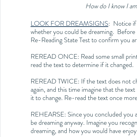
How do I know I am
LOOK FOR DREAMSIGNS
:  Notice i
whether you could be dreaming.  Before 
Re-Reading State Test to confirm you ar
REREAD ONCE: Read some small printed 
read the text to determine if it changed.
REREAD TWICE: If the text does not chan
again, and this time imagine that the text
it to change. Re-read the text once more
REHEARSE: Since you concluded you are n
be dreaming anyway. Imagine you recogn
dreaming, and how you would have enjoy