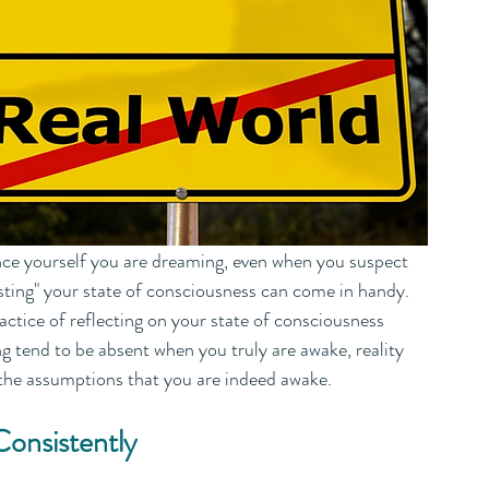
vince yourself you are dreaming, even when you suspect 
sting" your state of consciousness can come in handy. 
actice of reflecting on your state of consciousness 
g tend to be absent when you truly are awake, reality 
 the assumptions that you are indeed awake.
Consistently