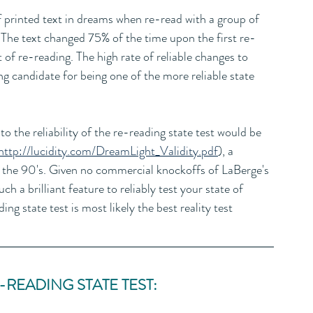
f printed text in dreams when re-read with a group of 
 The text changed 75% of the time upon the first re-
of re-reading. The high rate of reliable changes to 
g candidate for being one of the more reliable state 
to the reliability of the re-reading state test would be 
http://lucidity.com/DreamLight_Validity.pdf
), a 
n the 90's. Given no commercial knockoffs of LaBerge's 
h a brilliant feature to reliably test your state of 
ding state test is most likely the best reality test 
READING STATE TEST: