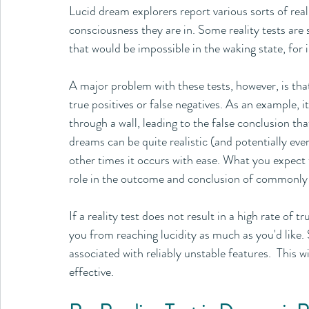
Lucid dream explorers report various sorts of real
consciousness they are in. Some reality tests are s
that would be impossible in the waking state, for i
A major problem with these tests, however, is that 
true positives or false negatives. As an example, i
through a wall, leading to the false conclusion th
dreams can be quite realistic (and potentially eve
other times it occurs with ease. What you expect t
role in the outcome and conclusion of commonly use
If a reality test does not result in a high rate of tr
you from reaching lucidity as much as you'd like. 
associated with reliably unstable features.  This 
effective.