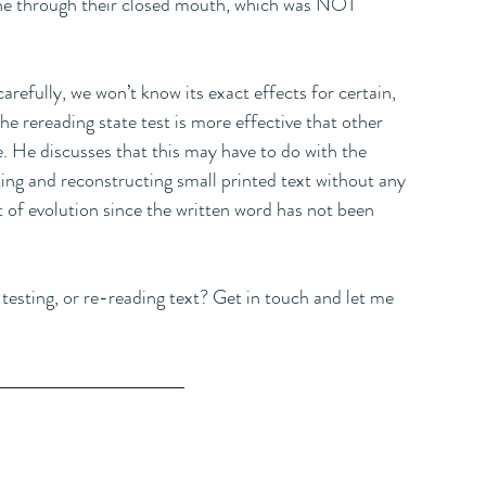
the through their closed mouth, which was NOT 
arefully, we won’t know its exact effects for certain, 
he rereading state test is more effective that other 
e. He discusses that this may have to do with the 
ing and reconstructing small printed text without any 
xt of evolution since the written word has not been 
testing, or re-reading text? Get in touch and let me 