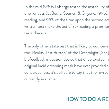
In the mid 1990s LaBerge tested the instability o
oneironauts (LaBerge, Steiner, & Giguère, 1996).
reading, and 95% of the time upon the second act 
written text make the act of re-reading a promisin
tests there is. 
The only other state test that is likely to compare 
the "Reality Test Button" of the Dreamlight (See 
biofeedback induction device that once existed i
original lucid dreaming mask have ever provided suc
consciousness, it's still safe to say that the re-rea
currently available.
HOW TO DO A RE-