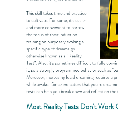
This skill takes time and practice 
to cultivate. For some, it's easier 
and more convenient to narrow 
the focus of their induction 
training on purposely evoking a 
specific type of dreamsign…
otherwise known as a “Reality 
Test”. Also, it's sometimes difficult to fully con
it, so a strongly programmed behavior such as "te
Moreover, increasing lucid dreaming requires a pr
while awake.  Since indicators that you're dreamin
tests can help you break down and reflect on the
Most Reality Tests Don't Work 