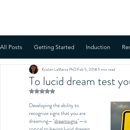
MINDFUL LUCID
Evidence-Based Training Progra
All Posts
Getting Started
Induction
Re
Kristen LaMarca PhD
Feb 5, 2018
5 min read
Applications
Media
To lucid dream test yo
Rated NaN out of 5 stars.
Developing the ability to 
recognize signs that you are 
dreaming—"
dreamsigns
"
—is 
critical to having lucid dreams. 