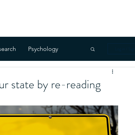
 DREAMING
ms
Blog
For Enthusiasts
For Therapist
search
Psychology
Log in / Sig
ur state by re-reading