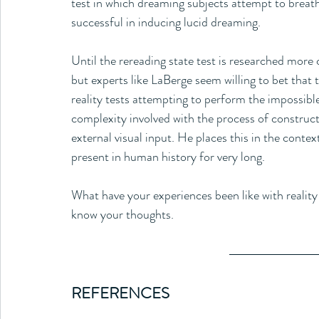
test in which dreaming subjects attempt to brea
successful in inducing lucid dreaming. 
Until the rereading state test is researched more c
but experts like LaBerge seem willing to bet that t
reality tests attempting to perform the impossibl
complexity involved with the process of construct
external visual input. He places this in the conte
present in human history for very long.
What have your experiences been like with reality 
know your thoughts.
REFERENCES