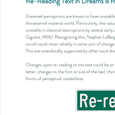
Re-Reading Text in Dreams is R
Dreamed perceptions are known to have unstable q
the external material world. Particularly, the nat
unstable in classical descriptions by several earl
Giguère, 1996). Recognizing this, Stephen LaBerge
would result most reliably in some sort of chang
This was anecdotally supported by other lucid dre
Changes upon re-reading to the text could be an en
letter, changes to the font or size of the text, th
forms of perceptual instabilities.