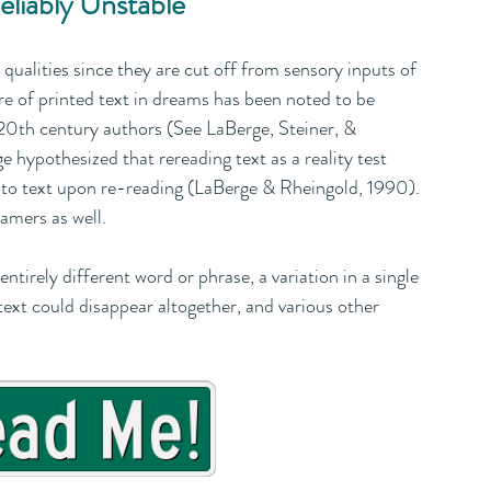
eliably Unstable
ualities since they are cut off from sensory inputs of 
ure of printed text in dreams has been noted to be 
y 20th century authors (See LaBerge, Steiner, & 
 hypothesized that rereading text as a reality test 
e to text upon re-reading (LaBerge & Rheingold, 1990). 
amers as well. 
tirely different word or phrase, a variation in a single 
e text could disappear altogether, and various other 