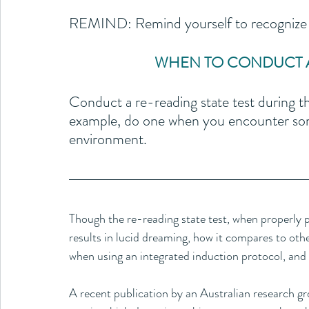
REMIND: Remind yourself to recognize a
WHEN TO CONDUCT A 
Conduct a re-reading state test during th
example, do one when you encounter som
environment.
Though the re-reading state test, when properly prac
results in lucid dreaming, how it compares to othe
when using an integrated induction protocol, and
A recent publication by an Australian research grou